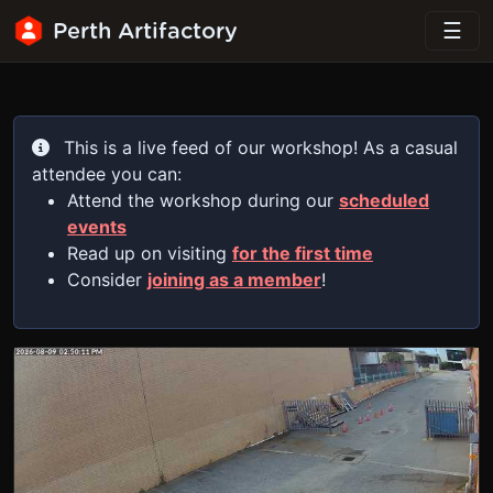
Perth Artifactory
This is a live feed of our workshop! As a casual
attendee you can:
Attend the workshop during our
scheduled
events
Read up on visiting
for the first time
Consider
joining as a member
!